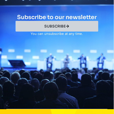
Subscribe to our newsletter
SUBSCRIBE
You can unsubscribe at any time.