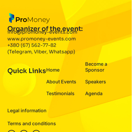
Organizer of the event:
info@promoney-events.com
www.promoney-events.com
+380 (67) 562-77-82
(Telegram, Viber, Whatsapp)
Become a
Quick Links
Home
Sponsor
About Events
Speakers
Testimonials
Agenda
Legal information
Terms and conditions