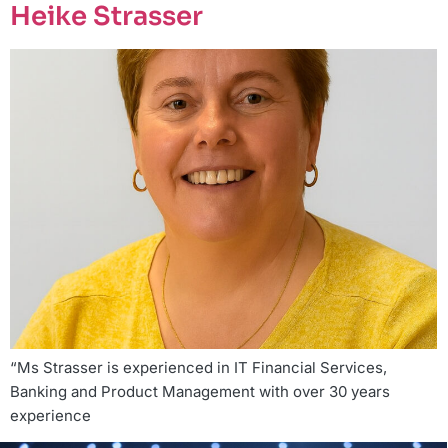
Heike Strasser
“Ms Strasser is experienced in IT Financial Services,
Banking and Product Management with over 30 years
experience