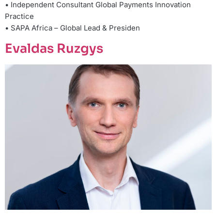
• Independent Consultant Global Payments Innovation
Practice
• SAPA Africa – Global Lead & Presiden
Evaldas Ruzgys