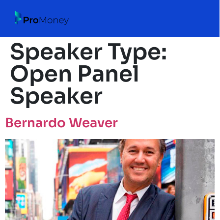
Speaker Type:
Open Panel
Speaker
Bernardo Weaver