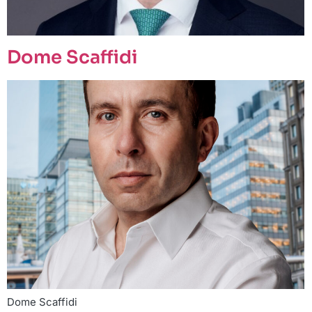
Dome Scaffidi
Dome Scaffidi