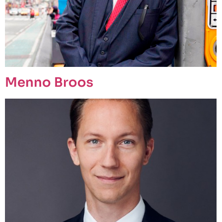
Menno Broos