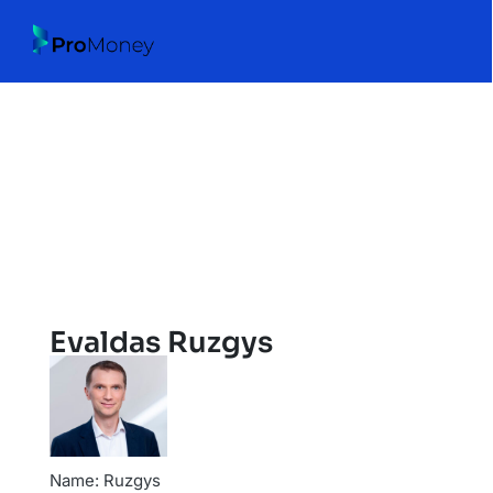
Evaldas Ruzgys
Name: Ruzgys