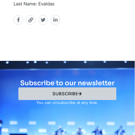
Last Name: Evaldas
Subscribe to our newsletter
SUBSCRIBE
You can unsubscribe at any time.