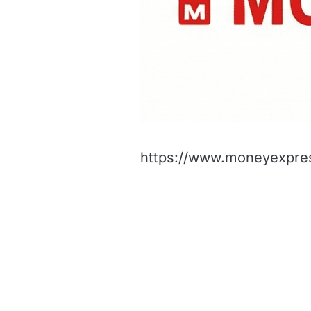
https://www.moneyexpres