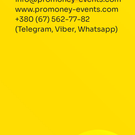
www.promoney-events.com
+380 (67) 562-77-82
(Telegram, Viber, Whatsapp)