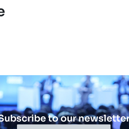
e
Subscribe to our newslette