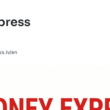
press
s.lv/en