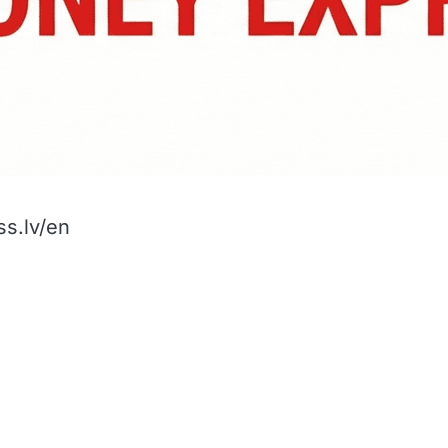
s.lv/en