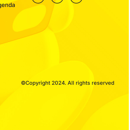
genda
©Copyright 2024. All rights reserved