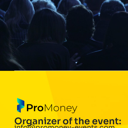
Organizer of the event:
info@promoney-events.com