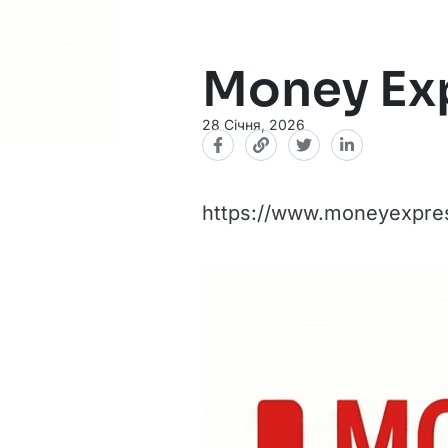
Money Ex
28 Січня, 2026
https://www.moneyexpres