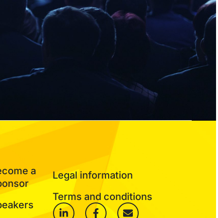
ecome a
Legal information
ponsor
Terms and conditions
peakers