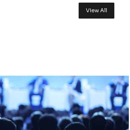
View All
r