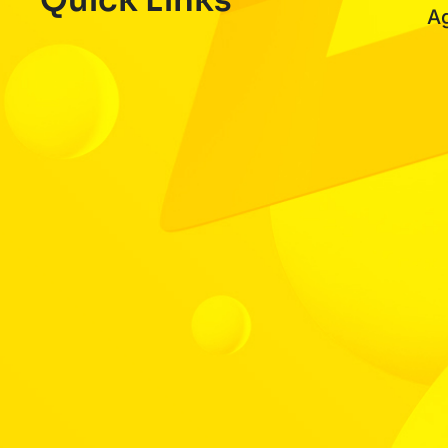
Quick Links
A