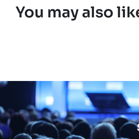
You may also lik