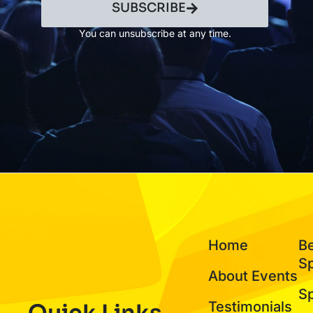
SUBSCRIBE
You can unsubscribe at any time.
Home
B
S
About Events
S
Testimonials