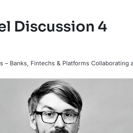
l Discussion 4
 – Banks, Fintechs & Platforms Collaborating 