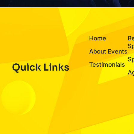
Home
B
S
About Events
S
Testimonials
Quick Links
A