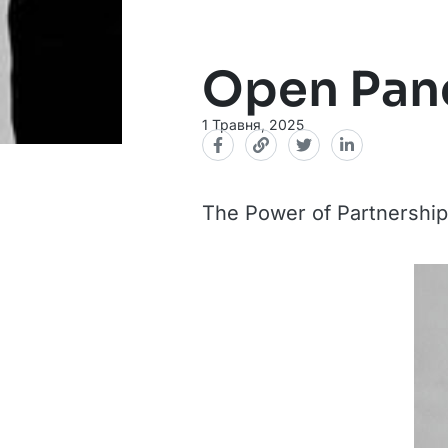
Open Pane
1 Травня, 2025
The Power of Partnerships