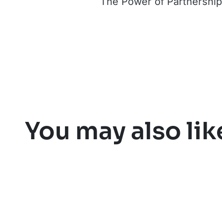
The Power of Partnerships
You may also lik