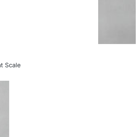
at Scale