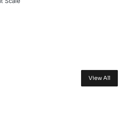
at Scale
View All