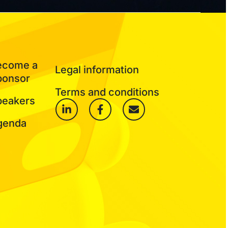
ecome a
Legal information
ponsor
Terms and conditions
peakers
genda