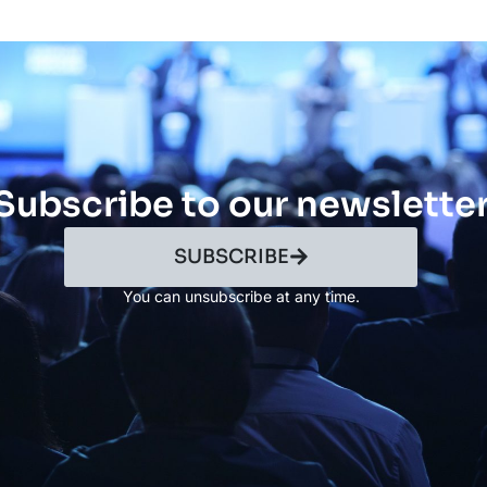
Subscribe to our newslette
SUBSCRIBE
You can unsubscribe at any time.