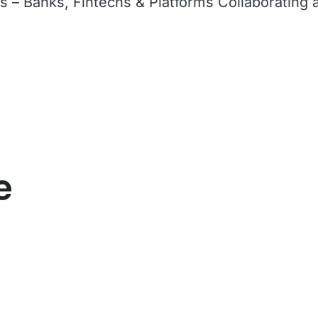
 – Banks, Fintechs & Platforms Collaborating 
e