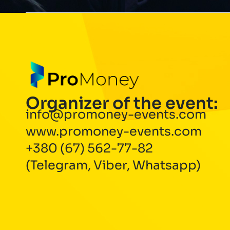
Organizer of the event:
info@promoney-events.com
www.promoney-events.com
+380 (67) 562-77-82
(Telegram, Viber, Whatsapp)