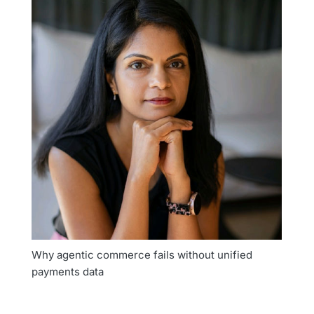
Why agentic commerce fails without unified
payments data