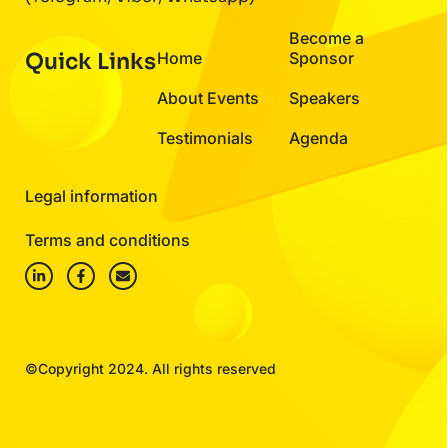
Become a
Quick Links
Home
Sponsor
About Events
Speakers
Testimonials
Agenda
Legal information
Terms and conditions
©Copyright 2024. All rights reserved