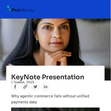
KeyNote Presentation
1 Травня, 2025
Why agentic commerce fails without unified
payments data