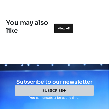
You may also
View All
like
Subscribe to our newsletter
SUBSCRIBE
You can unsubscribe at any time.