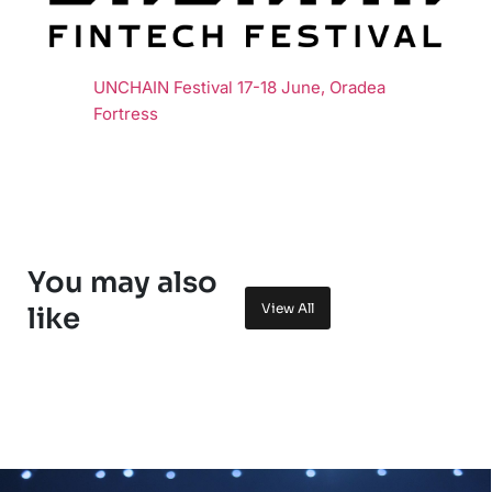
UNCHAIN Festival 17-18 June, Oradea
Fortress
You may also
View All
like