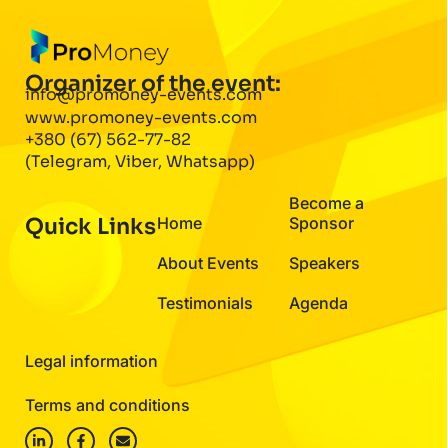
Organizer of the event:
info@promoney-events.com
www.promoney-events.com
+380 (67) 562-77-82
(Telegram, Viber, Whatsapp)
Become a
Quick Links
Home
Sponsor
About Events
Speakers
Testimonials
Agenda
Legal information
Terms and conditions