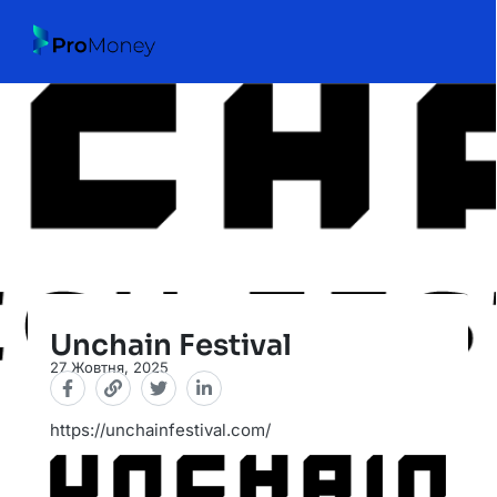
Unchain Festival
27 Жовтня, 2025
https://unchainfestival.com/