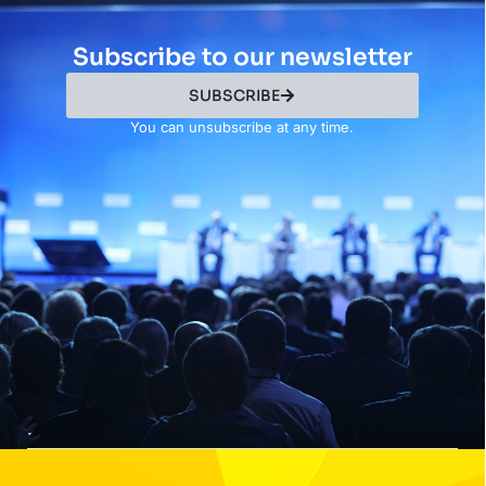
Subscribe to our newsletter
SUBSCRIBE
You can unsubscribe at any time.