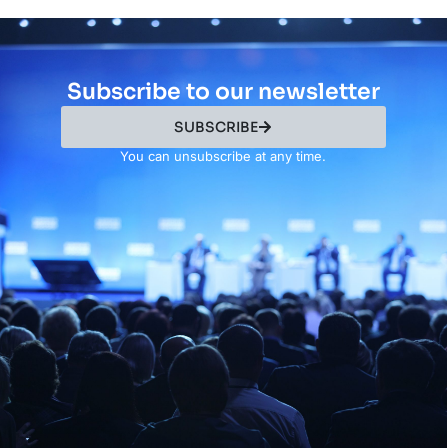
Subscribe to our newsletter
SUBSCRIBE
You can unsubscribe at any time.