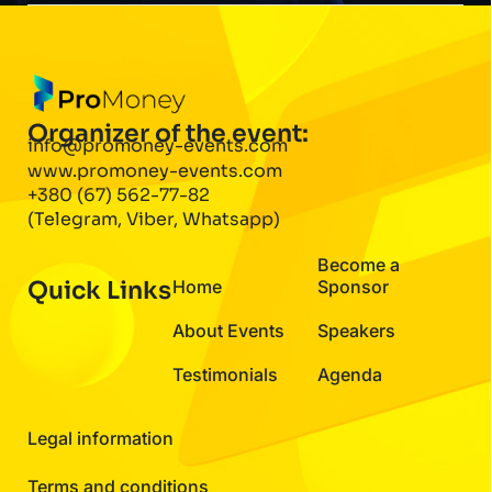
Organizer of the event:
info@promoney-events.com
www.promoney-events.com
+380 (67) 562-77-82
(Telegram, Viber, Whatsapp)
Become a
Quick Links
Home
Sponsor
About Events
Speakers
Testimonials
Agenda
Legal information
Terms and conditions