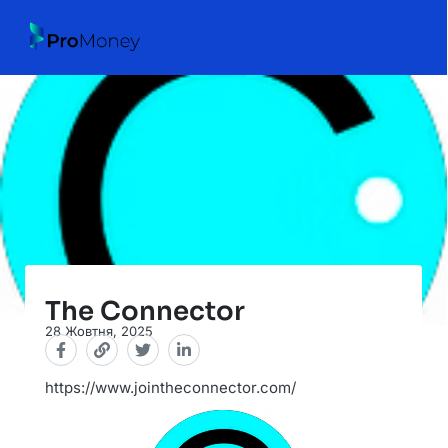
The Connector
28 Жовтня, 2025
https://www.jointheconnector.com/