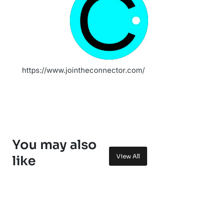
https://www.jointheconnector.com/
You may also
View All
like