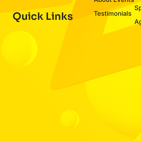
S
Testimonials
Quick Links
A