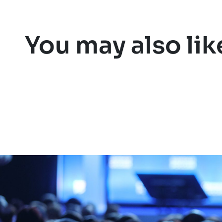
You may also lik