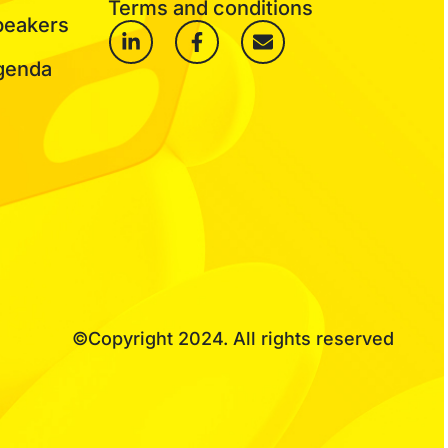
Terms and conditions
peakers
genda
©Copyright 2024. All rights reserved