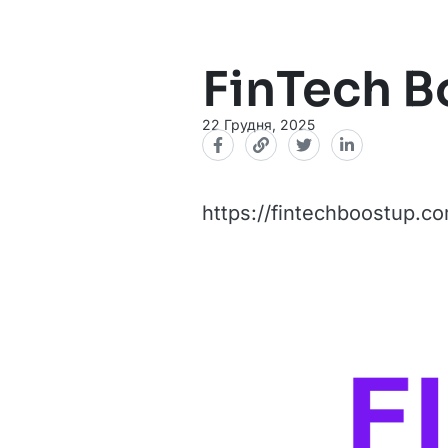
FinTech 
22 Грудня, 2025
https://fintechboostup.c