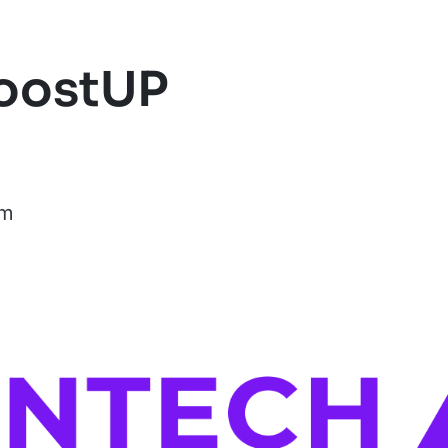
BoostUP
om