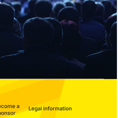
r
ecome a
Legal information
ponsor