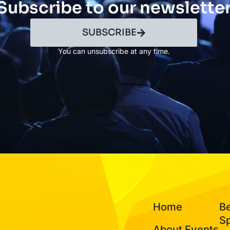
Subscribe to our newslette
SUBSCRIBE
You can unsubscribe at any time.
Home
B
S
About Events