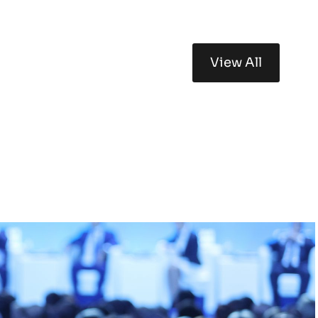
View All