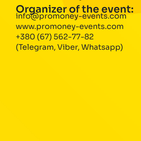
Organizer of the event:
info@promoney-events.com
www.promoney-events.com
+380 (67) 562-77-82
(Telegram, Viber, Whatsapp)